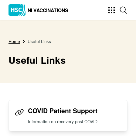
NI VACCINATIONS
Home
Useful Links
Useful Links
COVID Patient Support
Information on recovery post COVID