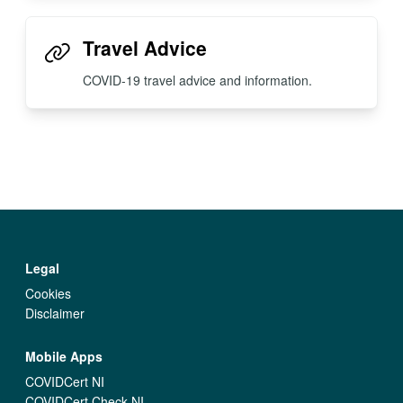
Travel Advice
COVID-19 travel advice and information.
Legal
Cookies
Disclaimer
Mobile Apps
COVIDCert NI
COVIDCert Check NI