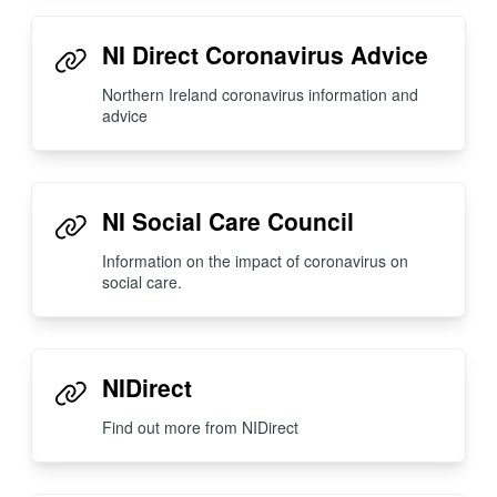
NI Direct Coronavirus Advice
Northern Ireland coronavirus information and
advice
NI Social Care Council
Information on the impact of coronavirus on
social care.
NIDirect
Find out more from NIDirect