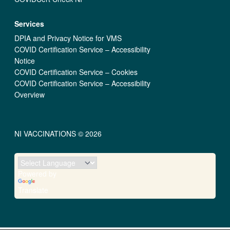
Services
DPIA and Privacy Notice for VMS
COVID Certification Service – Accessibility
Notice
COVID Certification Service – Cookies
COVID Certification Service – Accessibility
Overview
NI VACCINATIONS © 2026
Powered by
Translate