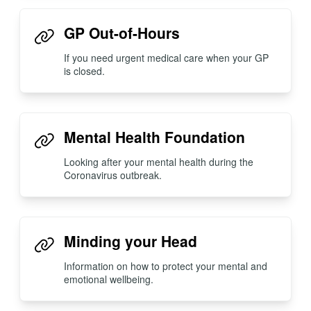
GP Out-of-Hours
If you need urgent medical care when your GP
is closed.
Mental Health Foundation
Looking after your mental health during the
Coronavirus outbreak.
Minding your Head
Information on how to protect your mental and
emotional wellbeing.