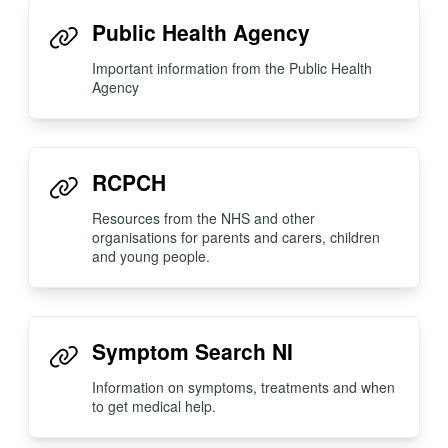
Public Health Agency
Important information from the Public Health
Agency
RCPCH
Resources from the NHS and other
organisations for parents and carers, children
and young people.
Symptom Search NI
Information on symptoms, treatments and when
to get medical help.