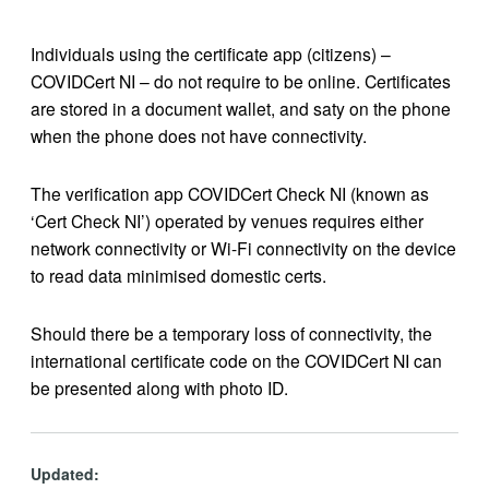
Individuals using the certificate app (citizens) –
COVIDCert NI – do not require to be online. Certificates
are stored in a document wallet, and saty on the phone
when the phone does not have connectivity.
The verification app COVIDCert Check NI (known as
‘Cert Check NI’) operated by venues requires either
network connectivity or Wi-Fi connectivity on the device
to read data minimised domestic certs.
Should there be a temporary loss of connectivity, the
international certificate code on the COVIDCert NI can
be presented along with photo ID.
Updated: