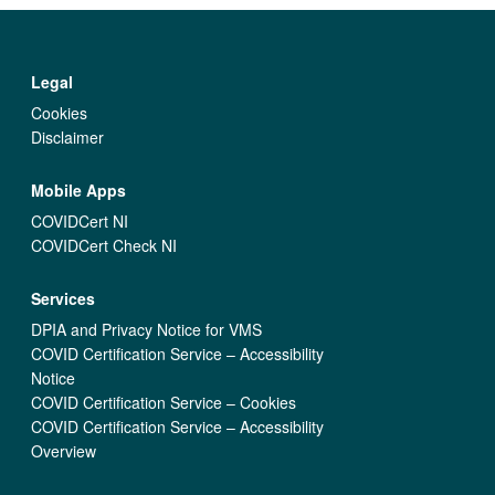
Legal
Cookies
Disclaimer
Mobile Apps
COVIDCert NI
COVIDCert Check NI
Services
DPIA and Privacy Notice for VMS
COVID Certification Service – Accessibility
Notice
COVID Certification Service – Cookies
COVID Certification Service – Accessibility
Overview