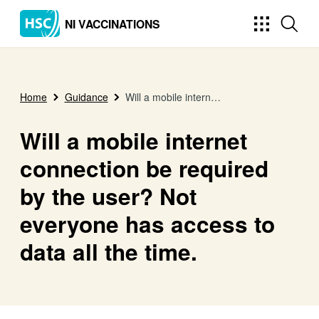
NI VACCINATIONS
Home
Guidance
Will a mobile internet connection be required by the user? Not everyone has access to data all the time.
Will a mobile internet
connection be required
by the user? Not
everyone has access to
data all the time.