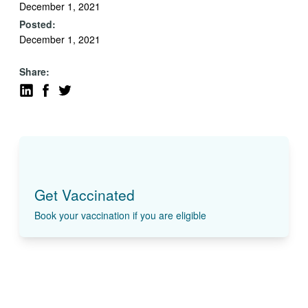
December 1, 2021
Posted:
December 1, 2021
Share:
Get Vaccinated
Book your vaccination if you are eligible